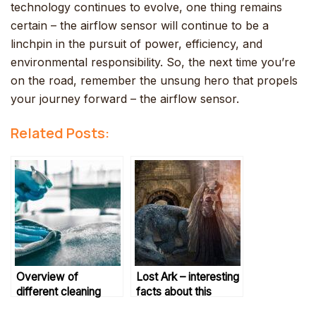
technology continues to evolve, one thing remains
certain – the airflow sensor will continue to be a
linchpin in the pursuit of power, efficiency, and
environmental responsibility. So, the next time you’re
on the road, remember the unsung hero that propels
your journey forward – the airflow sensor.
Related Posts:
Overview of
Lost Ark – interesting
different cleaning
facts about this
techniques
online action game