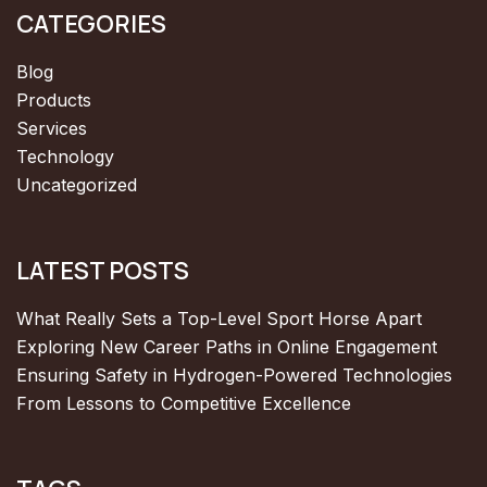
CATEGORIES
Blog
Products
Services
Technology
Uncategorized
LATEST POSTS
What Really Sets a Top-Level Sport Horse Apart
Exploring New Career Paths in Online Engagement
Ensuring Safety in Hydrogen-Powered Technologies
From Lessons to Competitive Excellence