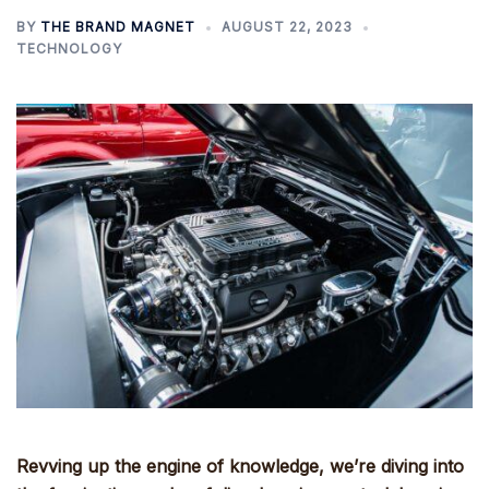
BY
THE BRAND MAGNET
AUGUST 22, 2023
TECHNOLOGY
Revving up the engine of knowledge, we’re diving into