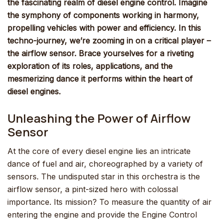
the fascinating realm of diesel engine control. Imagine
the symphony of components working in harmony,
propelling vehicles with power and efficiency. In this
techno-journey, we’re zooming in on a critical player –
the airflow sensor. Brace yourselves for a riveting
exploration of its roles, applications, and the
mesmerizing dance it performs within the heart of
diesel engines.
Unleashing the Power of Airflow
Sensor
At the core of every diesel engine lies an intricate
dance of fuel and air, choreographed by a variety of
sensors. The undisputed star in this orchestra is the
airflow sensor, a pint-sized hero with colossal
importance. Its mission? To measure the quantity of air
entering the engine and provide the Engine Control