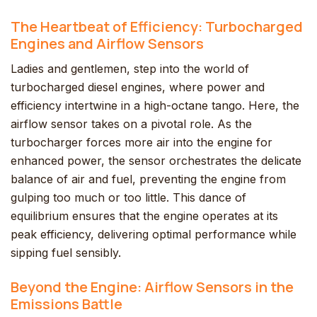
The Heartbeat of Efficiency: Turbocharged
Engines and Airflow Sensors
Ladies and gentlemen, step into the world of
turbocharged diesel engines, where power and
efficiency intertwine in a high-octane tango. Here, the
airflow sensor takes on a pivotal role. As the
turbocharger forces more air into the engine for
enhanced power, the sensor orchestrates the delicate
balance of air and fuel, preventing the engine from
gulping too much or too little. This dance of
equilibrium ensures that the engine operates at its
peak efficiency, delivering optimal performance while
sipping fuel sensibly.
Beyond the Engine: Airflow Sensors in the
Emissions Battle