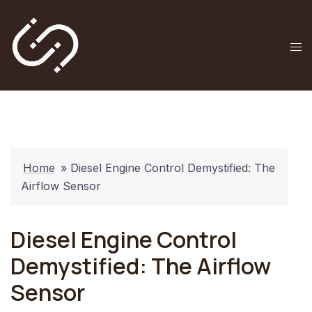
Skip
to
content
Tog
me
Home
»
Diesel Engine Control Demystified: The
Airflow Sensor
Diesel Engine Control
Demystified: The Airflow
Sensor