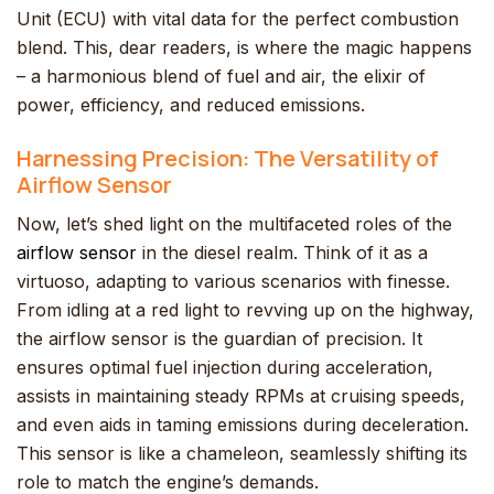
Unit (ECU) with vital data for the perfect combustion
blend. This, dear readers, is where the magic happens
– a harmonious blend of fuel and air, the elixir of
power, efficiency, and reduced emissions.
Harnessing Precision: The Versatility of
Airflow Sensor
Now, let’s shed light on the multifaceted roles of the
airflow sensor
in the diesel realm. Think of it as a
virtuoso, adapting to various scenarios with finesse.
From idling at a red light to revving up on the highway,
the airflow sensor is the guardian of precision. It
ensures optimal fuel injection during acceleration,
assists in maintaining steady RPMs at cruising speeds,
and even aids in taming emissions during deceleration.
This sensor is like a chameleon, seamlessly shifting its
role to match the engine’s demands.