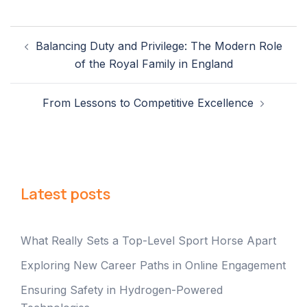
Post
Balancing Duty and Privilege: The Modern Role
navigation
of the Royal Family in England
From Lessons to Competitive Excellence
Latest posts
What Really Sets a Top-Level Sport Horse Apart
Exploring New Career Paths in Online Engagement
Ensuring Safety in Hydrogen-Powered