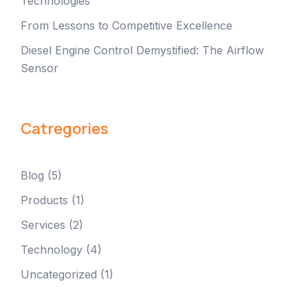
Technologies
From Lessons to Competitive Excellence
Diesel Engine Control Demystified: The Airflow
Sensor
Catregories
Blog
(5)
Products
(1)
Services
(2)
Technology
(4)
Uncategorized
(1)