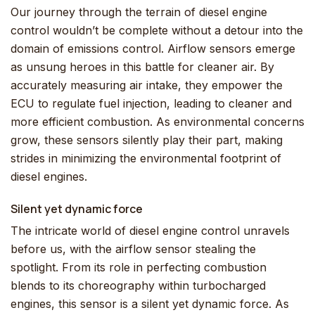
Our journey through the terrain of diesel engine
control wouldn’t be complete without a detour into the
domain of emissions control. Airflow sensors emerge
as unsung heroes in this battle for cleaner air. By
accurately measuring air intake, they empower the
ECU to regulate fuel injection, leading to cleaner and
more efficient combustion. As environmental concerns
grow, these sensors silently play their part, making
strides in minimizing the environmental footprint of
diesel engines.
Silent yet dynamic force
The intricate world of diesel engine control unravels
before us, with the airflow sensor stealing the
spotlight. From its role in perfecting combustion
blends to its choreography within turbocharged
engines, this sensor is a silent yet dynamic force. As